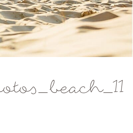
tos_beach_11