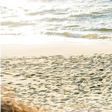
Mae Photo