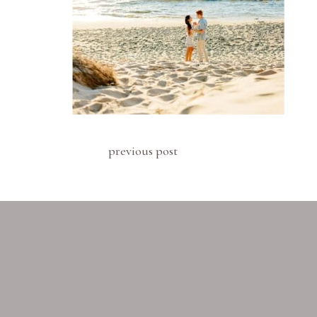
previous post