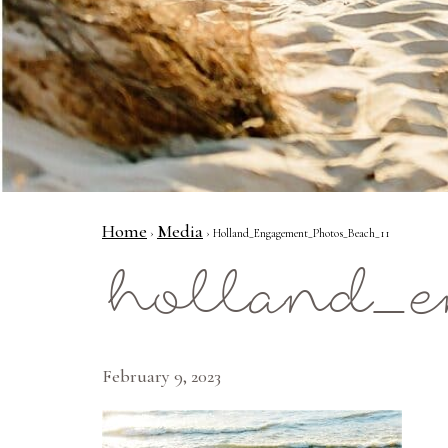
Home
Media
›
› Holland_Engagement_Photos_Beach_11
holland_e
February 9, 2023