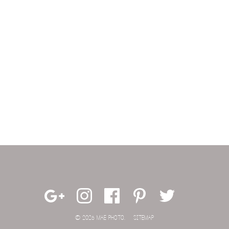
© 2026 MAE PHOTO.
SITEMAP