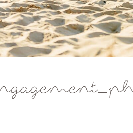
ngagement_pho