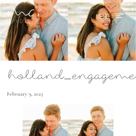
Mae Photo
holland_engagemen
February 9, 2023