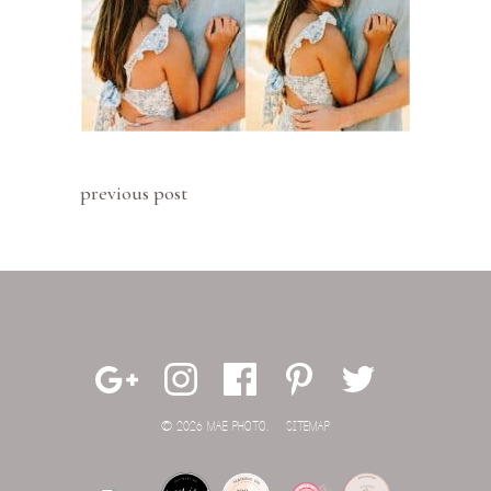
previous post
© 2026 MAE PHOTO.
SITEMAP