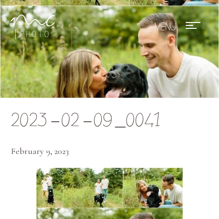
Mae Photo
2023-02-09_0041
February 9, 2023