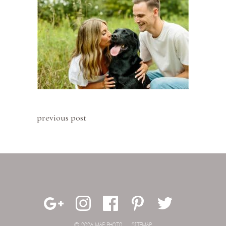
previous post
© 2026 MAE PHOTO.
SITEMAP