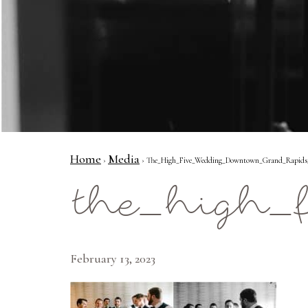
Home
Media
›
› The_High_Five_Wedding_Downtown_Grand_Rapids
the_high_
February 13, 2023