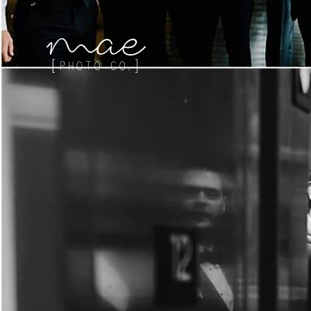
Mae Photo