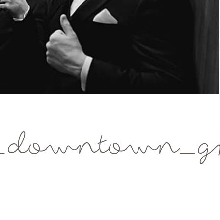
_downtown_gr