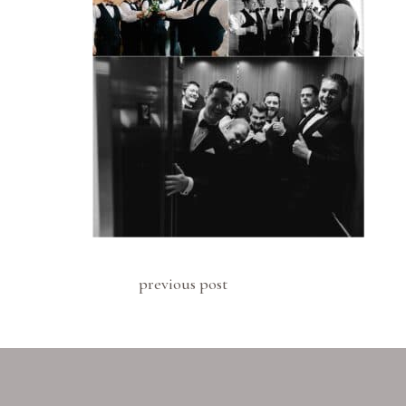
previous post