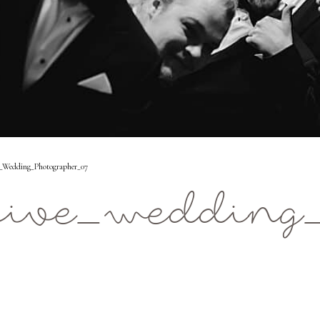
_Wedding_Photographer_07
five_wedding