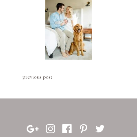
previous post