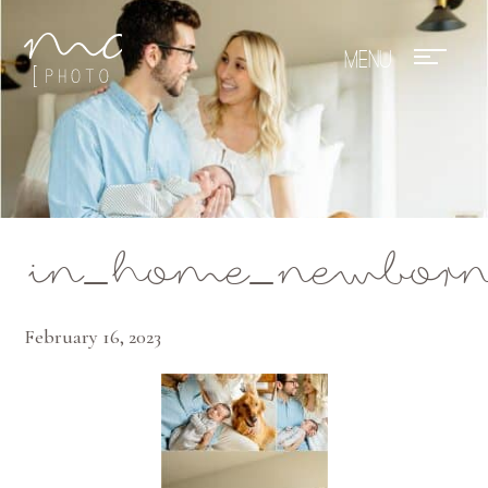
Mae Photo
in_home_newborn_
February 16, 2023