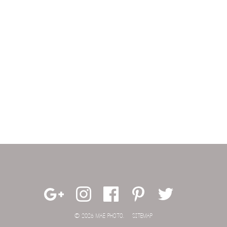
© 2026 MAE PHOTO.
SITEMAP