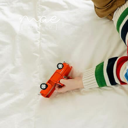
Mae Photo