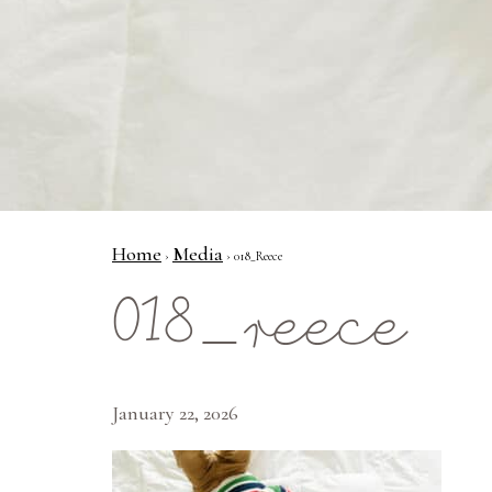
Home
Media
›
› 018_Reece
018_reece
January 22, 2026