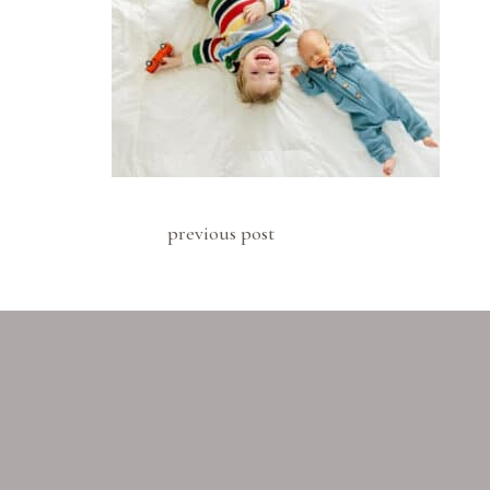
previous post