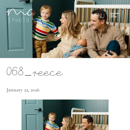
Mae Photo
068_reece
January 22, 2026