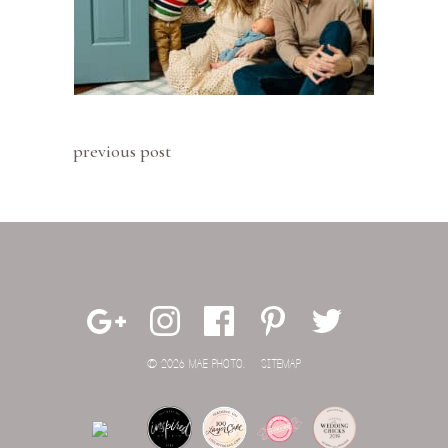
previous post
© 2026 MAE PHOTO.
SITEMAP