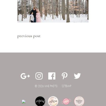
previous post
© 2026 MAE PHOTO.
SITEMAP