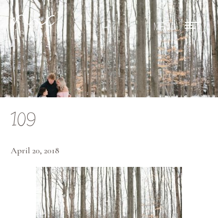
Mae Photo
109
April 20, 2018