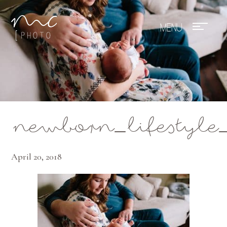
Mae Photo
newborn_lifestyle
April 20, 2018