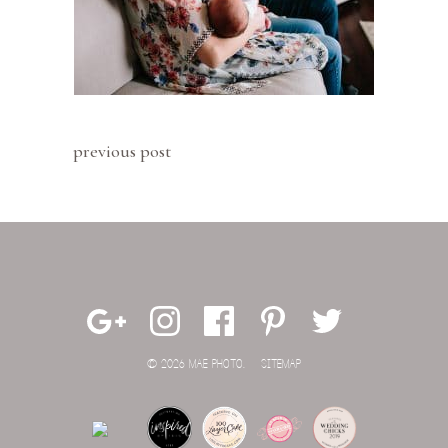
previous post
© 2026 MAE PHOTO.
SITEMAP