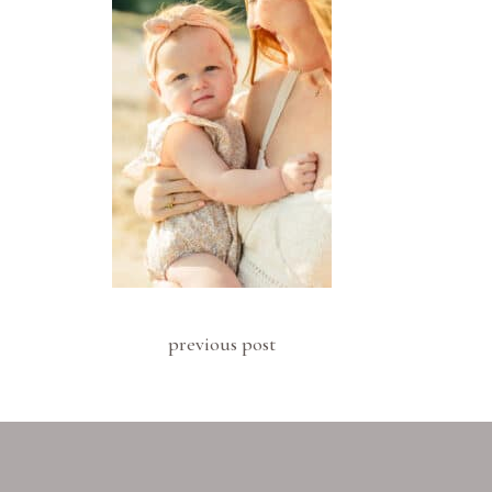
previous post