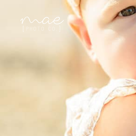
Mae Photo