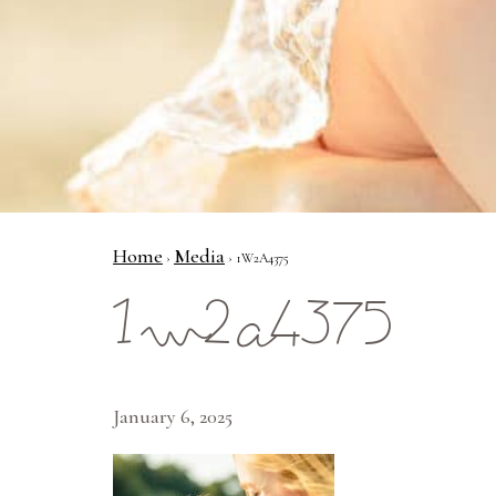
Home
Media
›
› 1W2A4375
1w2a4375
January 6, 2025