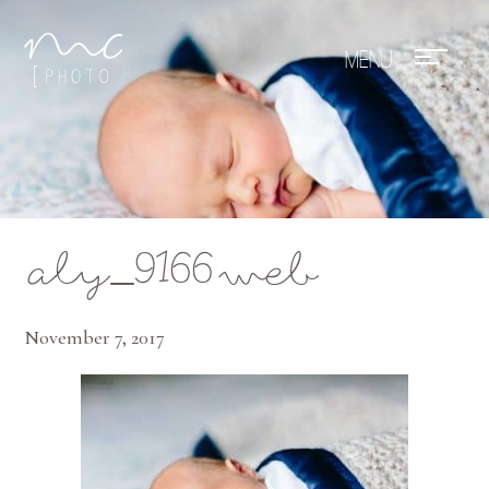
Mae Photo
aly_9166web
November 7, 2017