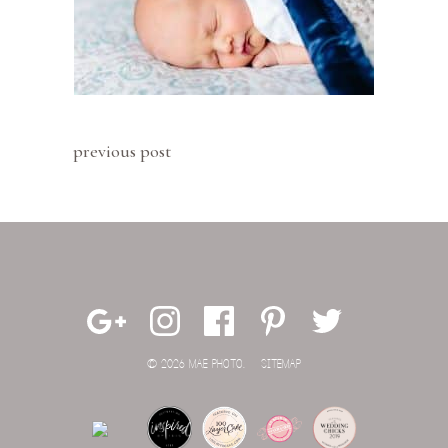
previous post
© 2026 MAE PHOTO.
SITEMAP