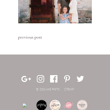
previous post
© 2026 MAE PHOTO.
SITEMAP