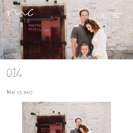
Mae Photo
014
May 17, 2017