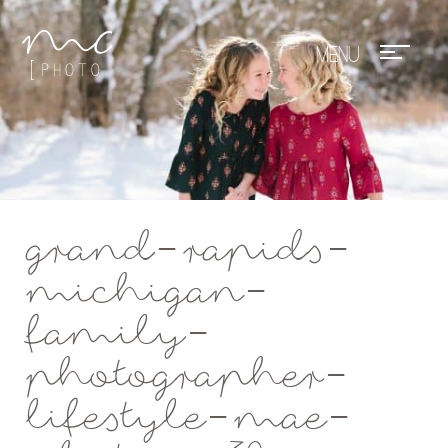
Mae Photo
grand-rapids-
michigan-
family-
photographer-
lifestyle-mae-