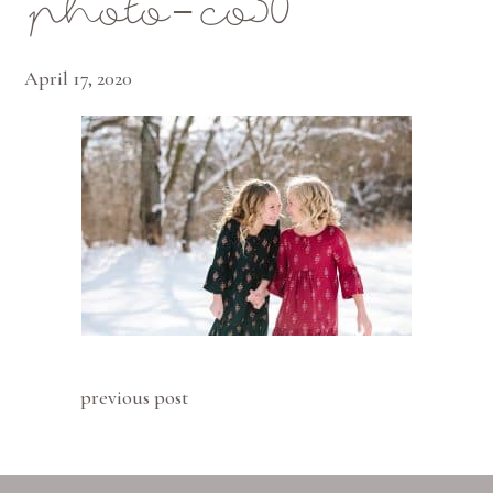
photo-co30
April 17, 2020
previous post