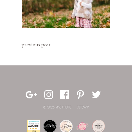
previous post
© 2026 MAE PHOTO.
SITEMAP