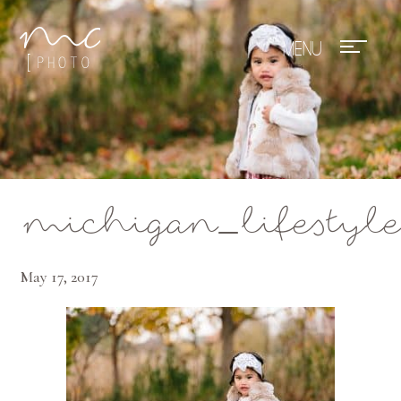
Mae Photo
michigan_lifestyle
May 17, 2017