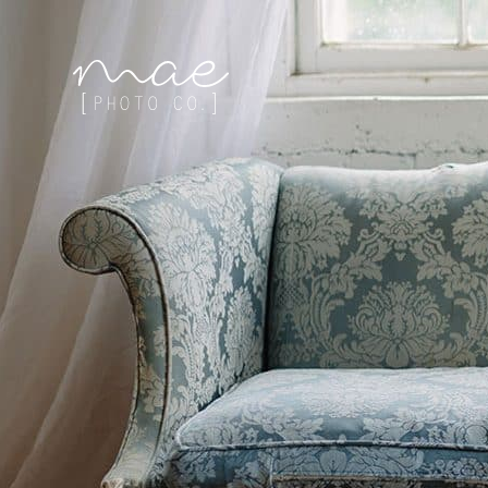
Mae Photo