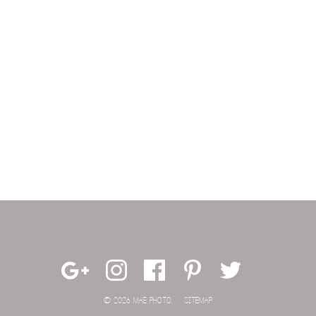
© 2026 MAE PHOTO.
SITEMAP