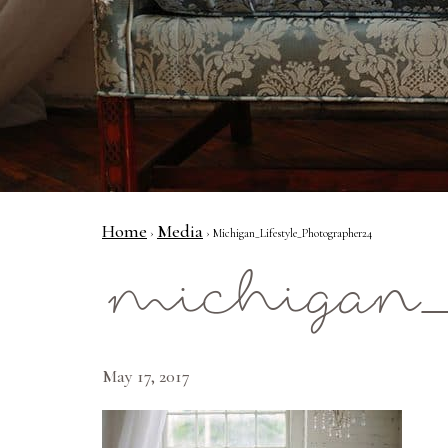
Home
Media
›
› Michigan_Lifestyle_Photographer24
michigan_l
May 17, 2017