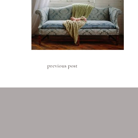
previous post