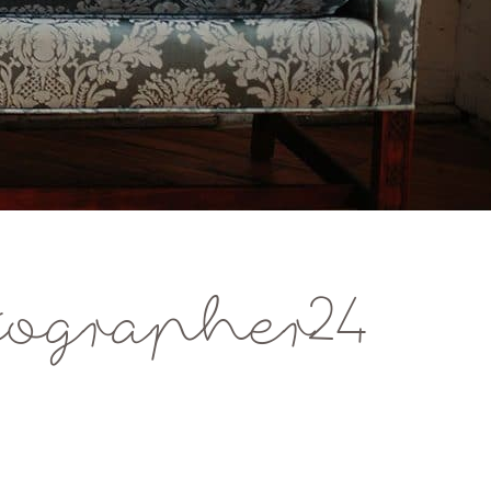
ographer24