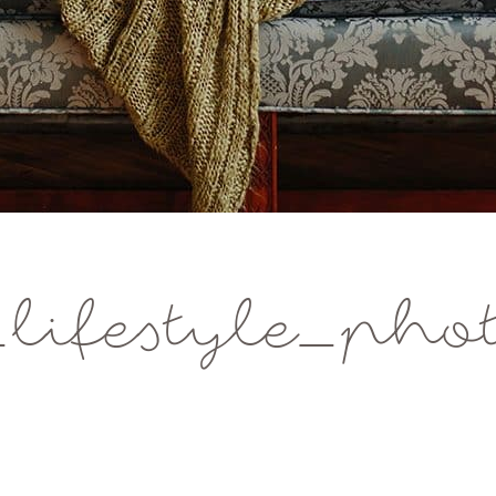
ifestyle_phot