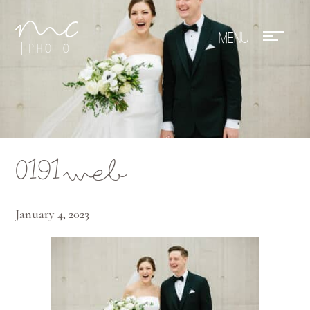
Mae Photo
0191web
January 4, 2023