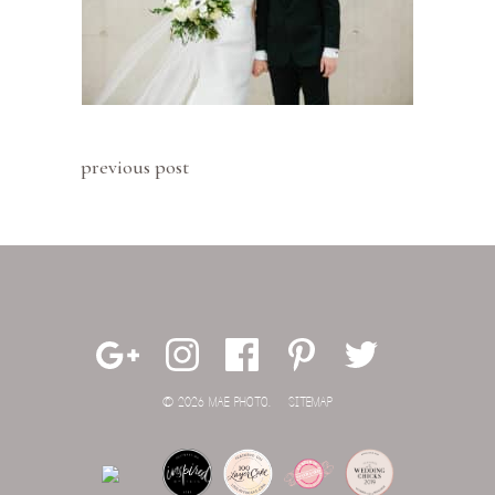
previous post
© 2026 MAE PHOTO.
SITEMAP