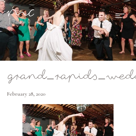
Mae Photo
grand_rapids_wed
February 28, 2020