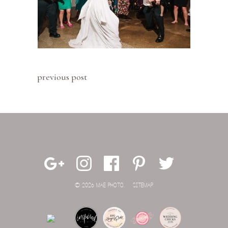
previous post
© 2026 MAE PHOTO.
SITEMAP