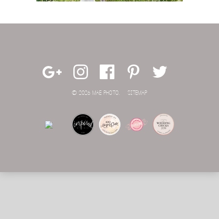
© 2026 MAE PHOTO.
SITEMAP