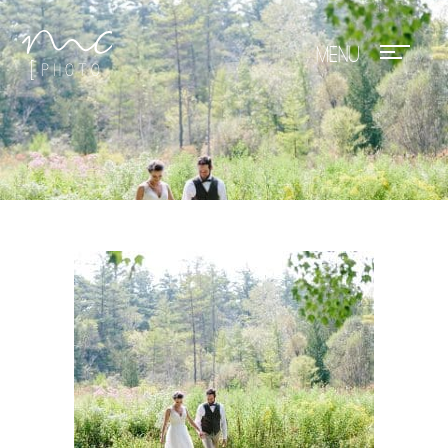
Mae Photo