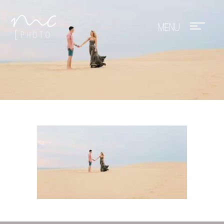
Mae Photo