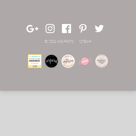
© 2026 MAE PHOTO.
SITEMAP