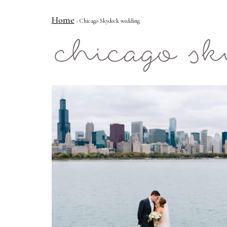
Home
› Chicago Skydeck wedding
Mae Photo
chicago s