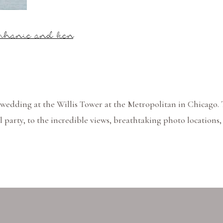
ephanie and ken
wedding at the Willis Tower at the Metropolitan in Chicago.
l party, to the incredible views, breathtaking photo locations