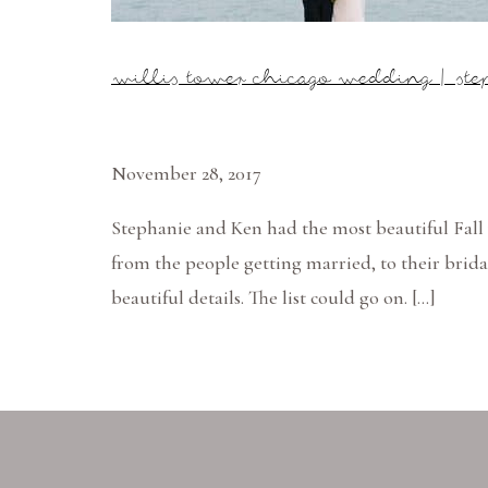
willis tower chicago wedding | st
November 28, 2017
Stephanie and Ken had the most beautiful Fall 
from the people getting married, to their brida
beautiful details. The list could go on. […]