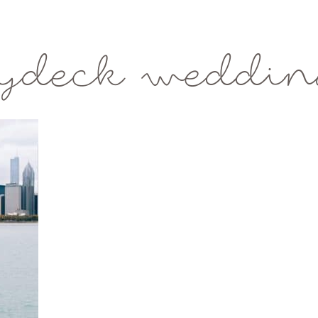
kydeck weddin