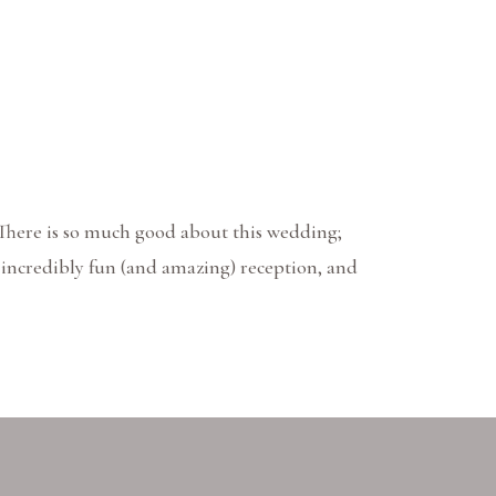
 There is so much good about this wedding;
, incredibly fun (and amazing) reception, and