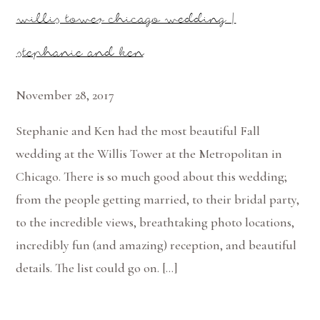
willis tower chicago wedding |
stephanie and ken
November 28, 2017
Stephanie and Ken had the most beautiful Fall
wedding at the Willis Tower at the Metropolitan in
Chicago. There is so much good about this wedding;
from the people getting married, to their bridal party,
to the incredible views, breathtaking photo locations,
incredibly fun (and amazing) reception, and beautiful
details. The list could go on. […]