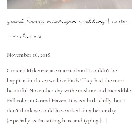
grand haven michigan wedding | carter
+ makenzie
November 16, 2018
Carter + Makenzie are married and I couldn’t be
happier for these two love birds! They had the most
beautiful November day with sunshine and incredible
Fall color in Grand Haven. It was a little chilly, but I
don’t think we could have asked for a better day
(especially as I’m sitting here and typing […]