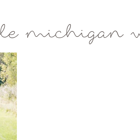
le michigan 