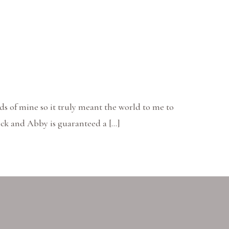
ds of mine so it truly meant the world to me to
ick and Abby is guaranteed a […]