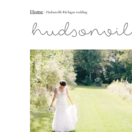
Home
› Hudsonville Michigan wedding
Mae Photo
hudsonvil