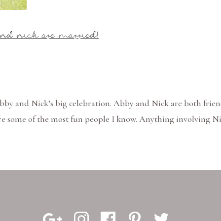
nd nick are married!
Abby and Nick’s big celebration. Abby and Nick are both frien
re some of the most fun people I know. Anything involving N