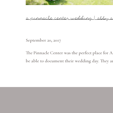
a pinnacle center wedding | abby a
September 20, 2017
The Pinnacle Center was the perfect place for 
be able to document their wedding day. They a