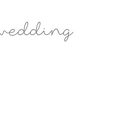
wedding