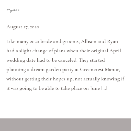
ryan
August 27, 2020
Like many 2020 bride and grooms, Allison and Ryan
had a slight change of plans when their original April
wedding date had to be canceled. They started
planning a dream garden party at Greencrest Manor,
without getting their hopes up, not actually knowing if
it was going to be able to take place on June […]