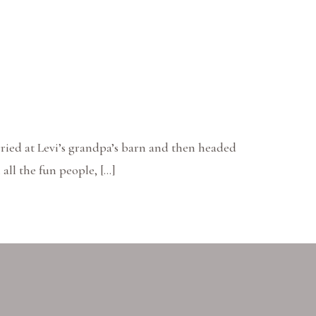
rried at Levi’s grandpa’s barn and then headed
all the fun people, […]