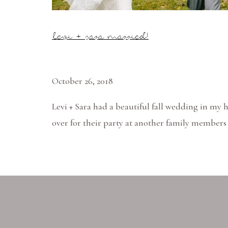
levi + sara married!
October 26, 2018
Levi + Sara had a beautiful fall wedding in my 
over for their party at another family members p