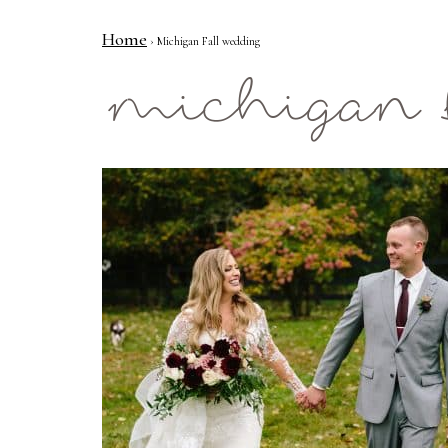
Home
› Michigan Fall wedding
Mae Photo
michigan 