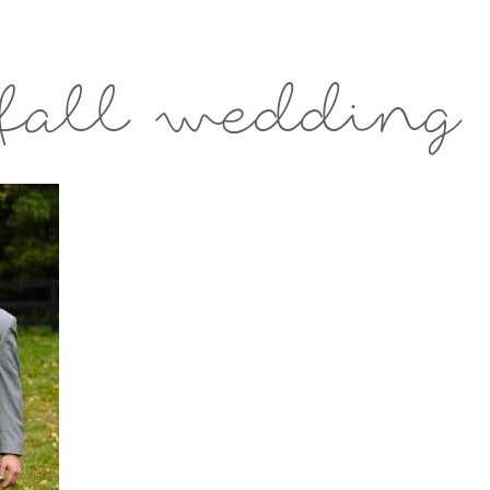
fall wedding