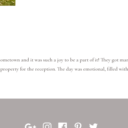
hometown and it was such a joy to be a part of it! They got ma
roperty for the reception. The day was emotional, filled with 