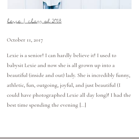
lexie | class of 2018
October 11, 2017
Lexie is a senior! I can hardly believe it! I used to
babysit Lexie and now she is all grown up into a
beautiful (inside and out) lady. She is incredibly funny,
athletic, fun, outgoing, joyful, and just beautiful (I
could have photographed Lexie all day long)! I had the
best time spending the evening […]