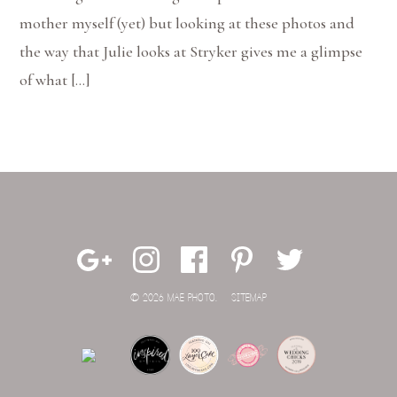
mother myself (yet) but looking at these photos and
the way that Julie looks at Stryker gives me a glimpse
of what […]
© 2026 MAE PHOTO.
SITEMAP