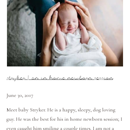
stryker | an in home newborn session
June 30, 2017
Meet baby Stryker. He is a happy, sleepy, dog loving
guy. He was the best for his in home newborn session; I
even caught him smiling a couple times. I am not a