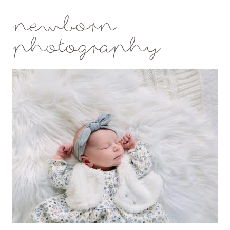
newborn
Mae Photo
photography