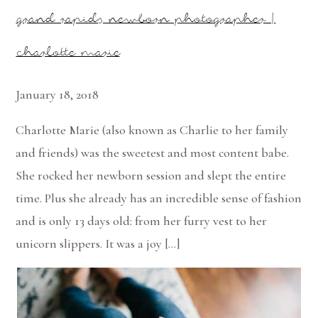
grand rapids newborn photographer |
charlotte marie
January 18, 2018
Charlotte Marie (also known as Charlie to her family
and friends) was the sweetest and most content babe.
She rocked her newborn session and slept the entire
time. Plus she already has an incredible sense of fashion
and is only 13 days old: from her furry vest to her
unicorn slippers. It was a joy […]