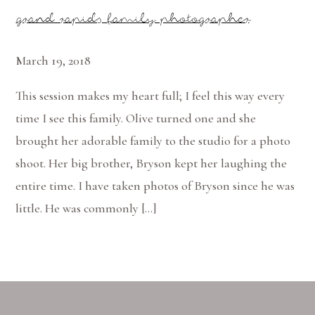
grand rapids family photographer
March 19, 2018
This session makes my heart full; I feel this way every
time I see this family. Olive turned one and she
brought her adorable family to the studio for a photo
shoot. Her big brother, Bryson kept her laughing the
entire time. I have taken photos of Bryson since he was
little. He was commonly […]