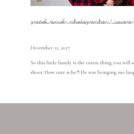
grand rapids photographer | cacere
December 11, 2017
So this little family is the cutest thing you will
shoot. How cute is he?! He was bringing me laug