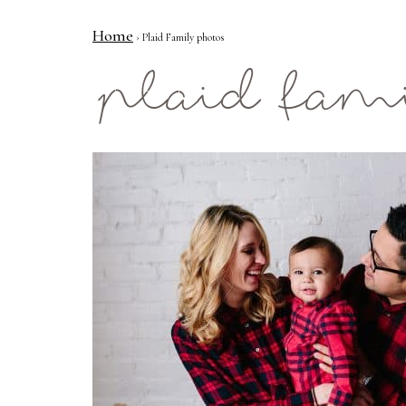
Home
› Plaid Family photos
Mae Photo
plaid fam