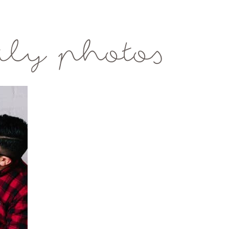
ily photos