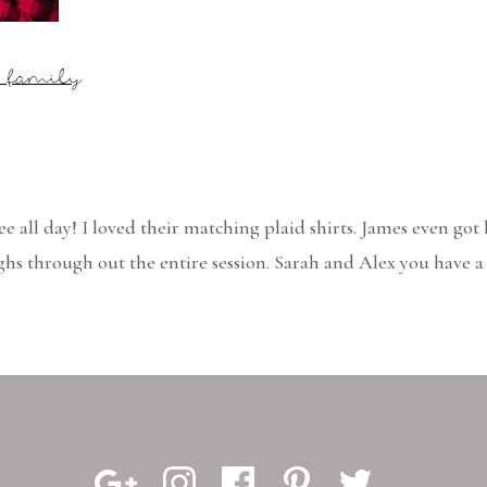
s family
 see all day! I loved their matching plaid shirts. James even got
hs through out the entire session. Sarah and Alex you have a 