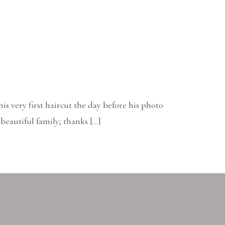
 his very first haircut the day before his photo
beautiful family; thanks […]