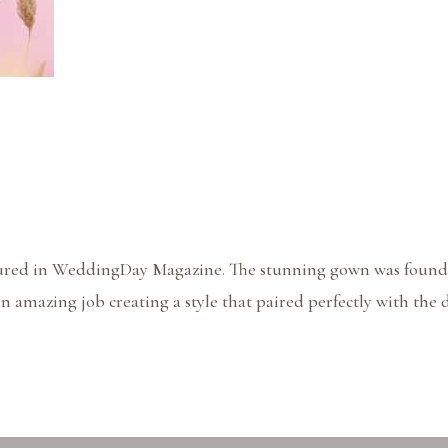
eatured in WeddingDay Magazine. The stunning gown was found
an amazing job creating a style that paired perfectly with th