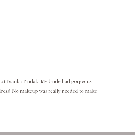
 at Bianka Bridal. My bride had gorgeous
e dress! No makeup was really needed to make