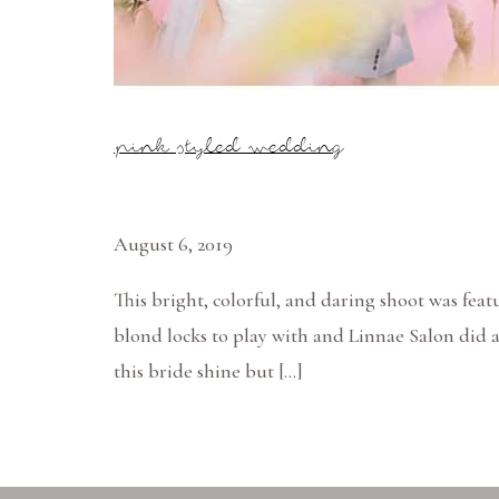
pink styled wedding
August 6, 2019
This bright, colorful, and daring shoot was f
blond locks to play with and Linnae Salon did 
this bride shine but […]