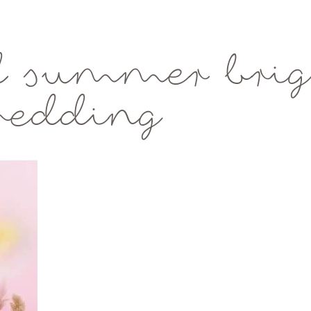
d summer brig
wedding