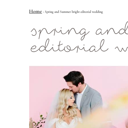
Home
› Spring and Summer bright editorial wedding
Mae Photo
spring an
editorial 