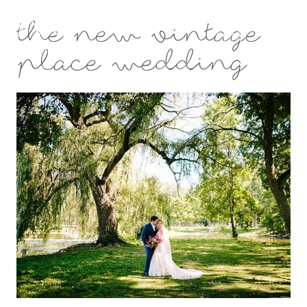
the new vintage
Mae Photo
place wedding