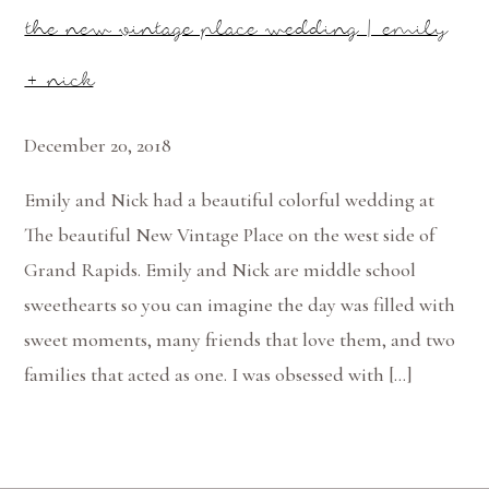
the new vintage place wedding | emily
+ nick
December 20, 2018
Emily and Nick had a beautiful colorful wedding at
The beautiful New Vintage Place on the west side of
Grand Rapids. Emily and Nick are middle school
sweethearts so you can imagine the day was filled with
sweet moments, many friends that love them, and two
families that acted as one. I was obsessed with […]