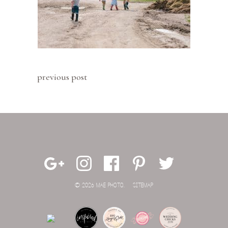
previous post
© 2026 MAE PHOTO.
SITEMAP