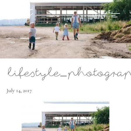
Mae Photo
lifestyle_photogr
July 14, 2017