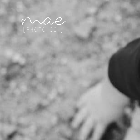
Mae Photo