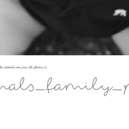
y_animals_one_year_old_photos_25
als_family_p