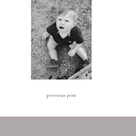
previous post