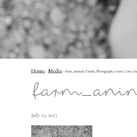
Home
Media
›
› farm_animals_Family_Photography_Goats_Cows_bab
farm_anim
July 17, 2017