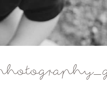
hotography_g