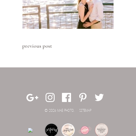
previous post
© 2026 MAE PHOTO.
SITEMAP