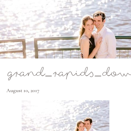
Mae Photo
grand_rapids_dow
August 10, 2017