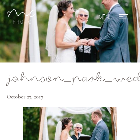
Mae Photo
johnson_park_wed
October 27, 2017