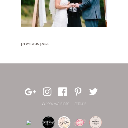
previous post
© 2026 MAE PHOTO.
SITEMAP