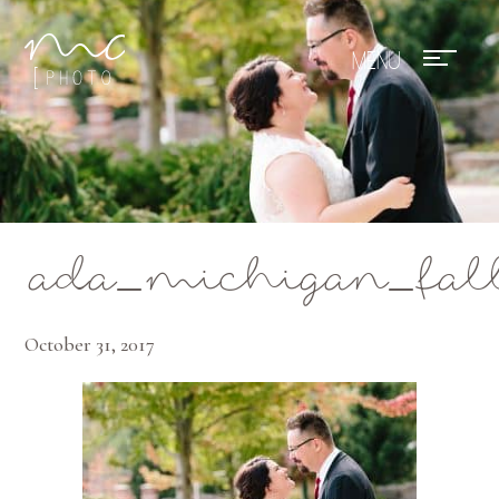
Mae Photo
ada_michigan_fal
October 31, 2017