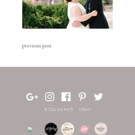
previous post
© 2026 MAE PHOTO.
SITEMAP