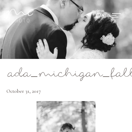
Mae Photo
ada_michigan_fal
October 31, 2017