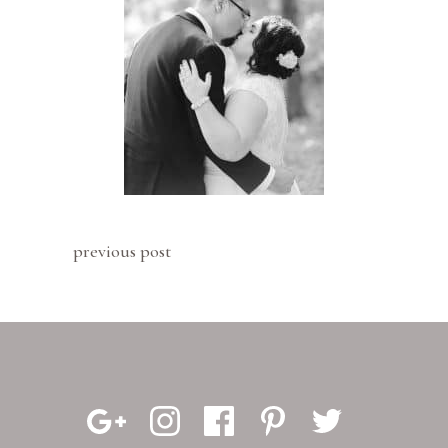
previous post