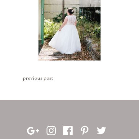
previous post