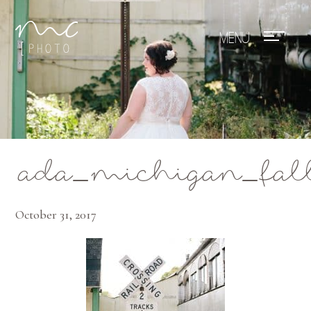
Mae Photo
ada_michigan_fal
October 31, 2017