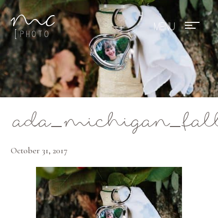
Mae Photo
ada_michigan_fal
October 31, 2017