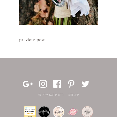
previous post
© 2026 MAE PHOTO.
SITEMAP