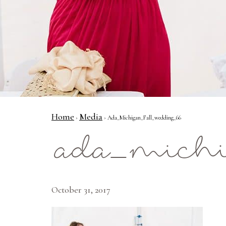
Home
Media
›
› Ada_Michigan_Fall_wedding_66
ada_michi
October 31, 2017