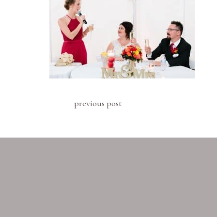
previous post