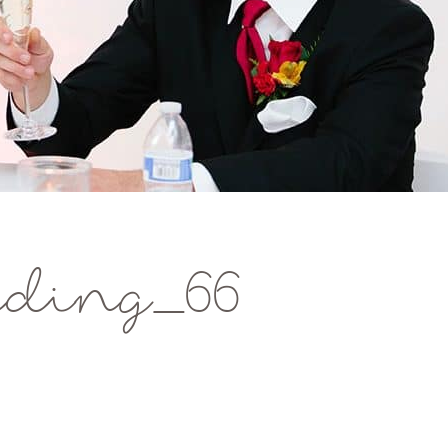
ding_66