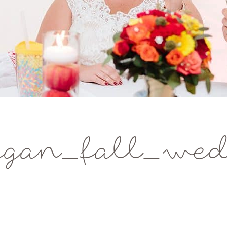
gan_fall_wed