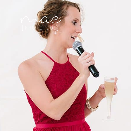
Mae Photo