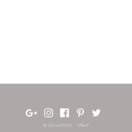
© 2026 MAE PHOTO.
SITEMAP