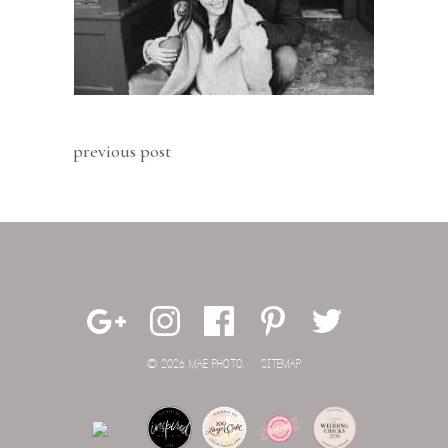
previous post
© 2026 MAE PHOTO.
SITEMAP