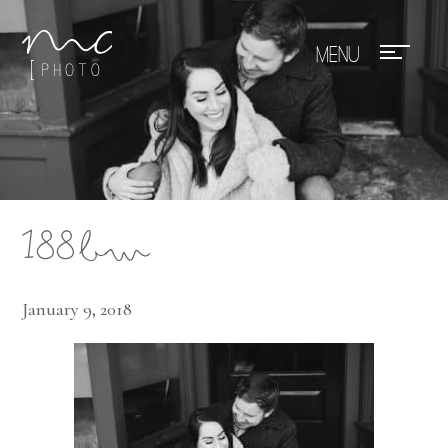
Mae Photo
188bw
January 9, 2018