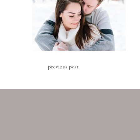
previous post