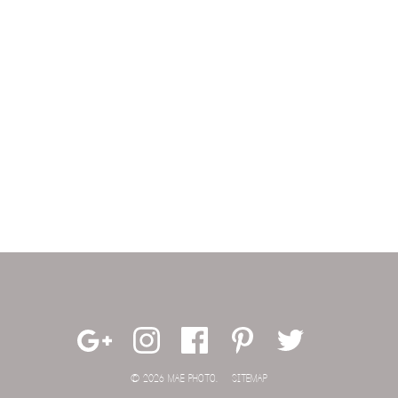
© 2026 MAE PHOTO.
SITEMAP