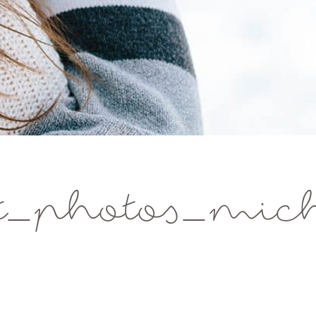
_photos_michi