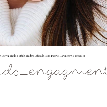
rovin_Trails_Buffalo_Traders_Lifestyle_Vans_Pastries_Downtown_Fashion_08
ids_engagment