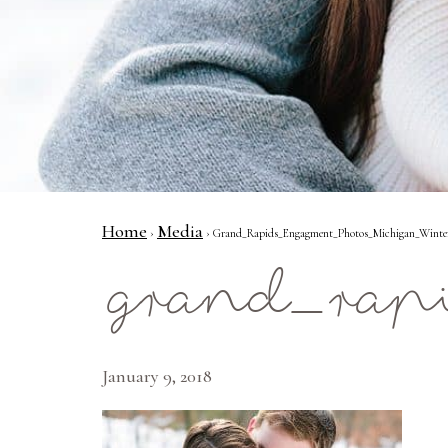
Home
Media
›
› Grand_Rapids_Engagment_Photos_Michigan_Winter_P
grand_rap
January 9, 2018