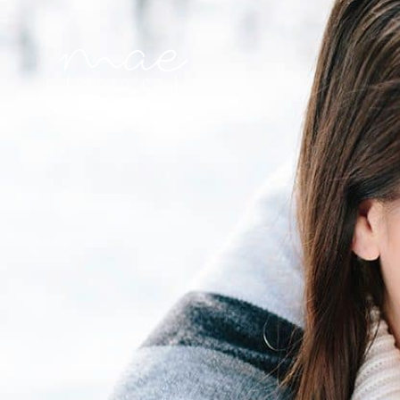
Mae Photo