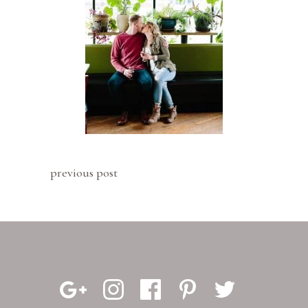
previous post