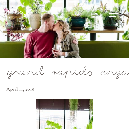
Mae Photo
grand_rapids_enga
April 11, 2018