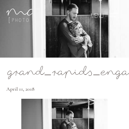
Mae Photo
grand_rapids_enga
April 11, 2018