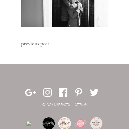
previous post
© 2026 MAE PHOTO.
SITEMAP