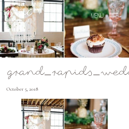
Mae Photo
grand_rapids_wed
October 5, 2018