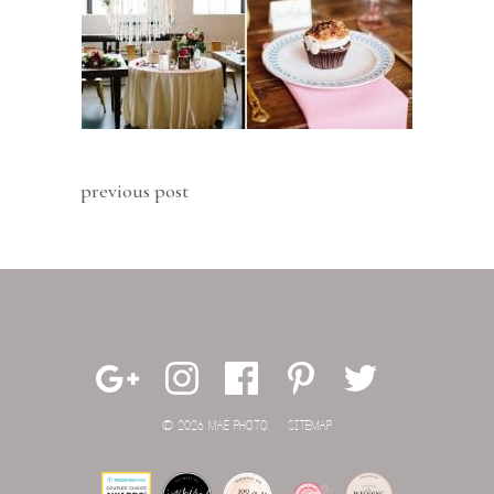
previous post
© 2026 MAE PHOTO.
SITEMAP