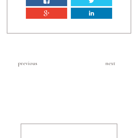
previous
next