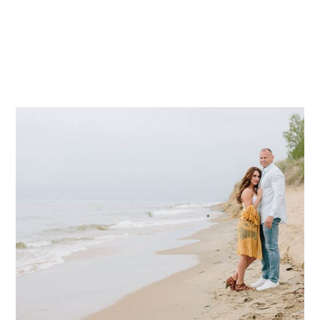
Mae Photo