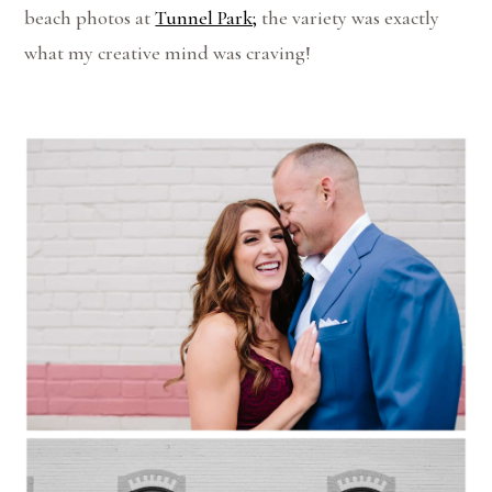
beach photos at
Tunnel Park;
the variety was exactly
what my creative mind was craving!