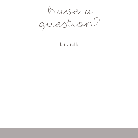
have a
question?
let's talk