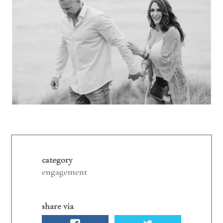
category
engagement
share via