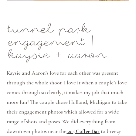
tunnel park
engagement |
kaysie + aaron
Kaysie and Aaron’s love for each other was present
through the whole shoot. I love it when a couple’s love
comes through so clearly; it makes my job that much
more fun! The couple chose Holland, Michigan to take
their engagement photos which allowed for a wide
range of shots and poses. We did everything from
downtown photos near the
205 Coffee Bar
to breezy