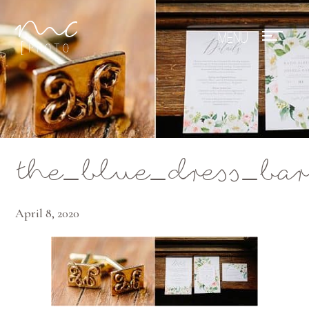
Mae Photo
the_blue_dress_b
April 8, 2020