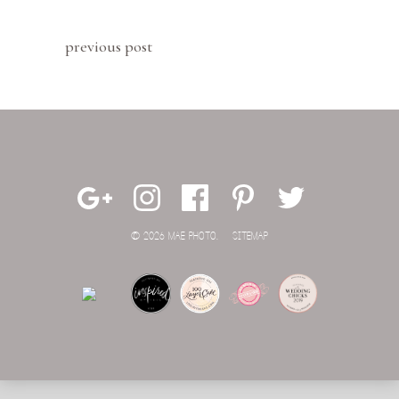
previous post
© 2026 MAE PHOTO.
SITEMAP