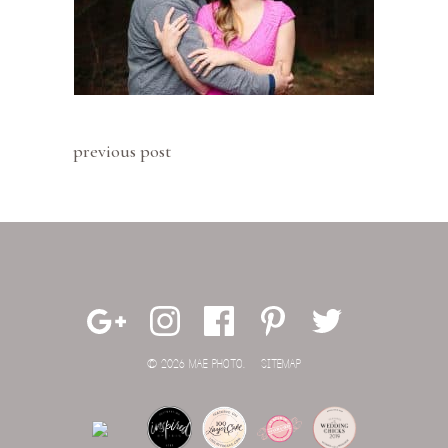
previous post
© 2026 MAE PHOTO.
SITEMAP