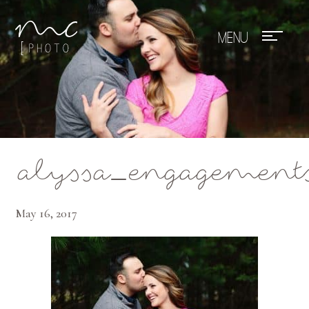
Mae Photo
alyssa_engagement
May 16, 2017