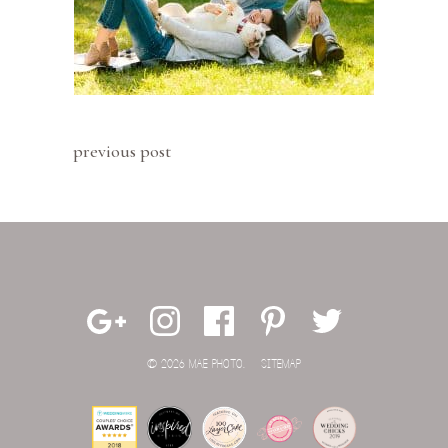
previous post
© 2026 MAE PHOTO.
SITEMAP