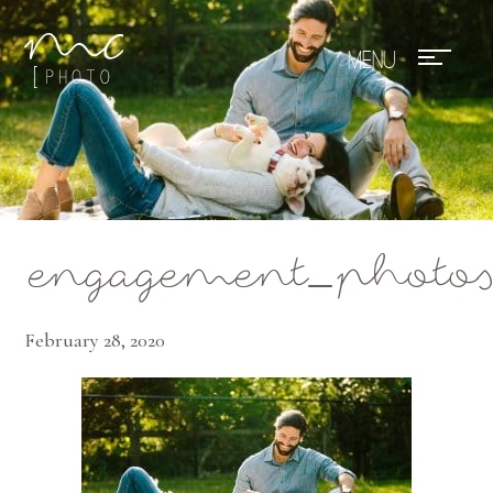
Mae Photo
engagement_photo
February 28, 2020