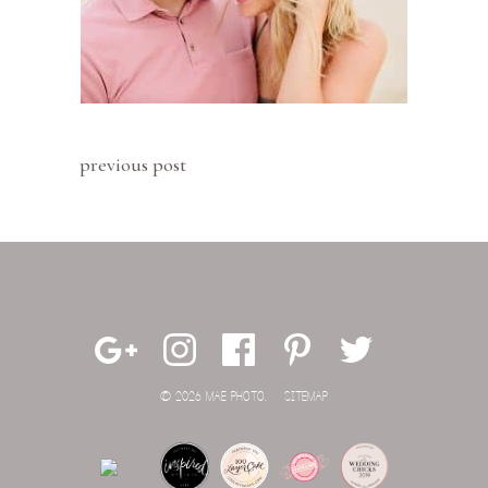
previous post
© 2026 MAE PHOTO.
SITEMAP