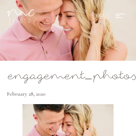
Mae Photo
engagement_photo
February 28, 2020